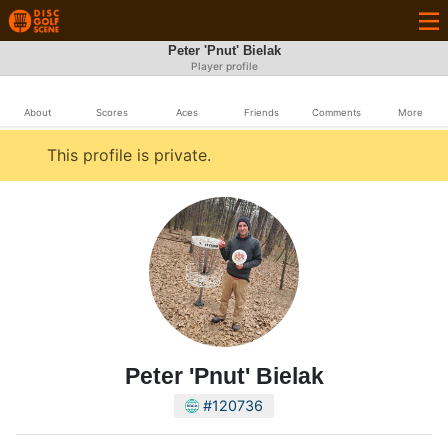
Peter 'Pnut' Bielak
Player profile
About
Scores
Aces
Friends
Comments
More
This profile is private.
Peter 'Pnut' Bielak
#120736