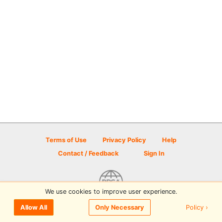
Terms of Use
Privacy Policy
Help
Contact / Feedback
Sign In
We use cookies to improve user experience.
© 2026 Disc Golf Scene powered by PDGA
Policy ›
Allow All
Only Necessary