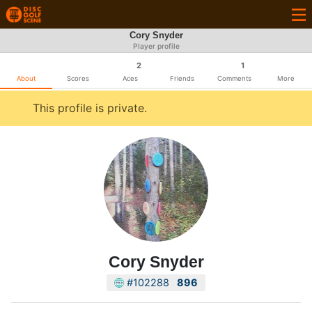
Cory Snyder
Player profile
2
1
About
Scores
Aces
Friends
Comments
More
This profile is private.
Cory Snyder
#102288
896