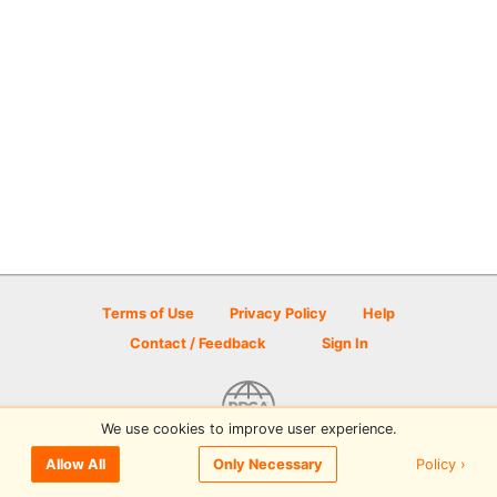
Terms of Use
Privacy Policy
Help
Contact / Feedback
Sign In
We use cookies to improve user experience.
© 2026 Disc Golf Scene powered by PDGA
Policy ›
Allow All
Only Necessary