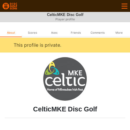
CelticMKE Disc Golf
Player profile
About
Scores
Aces
Friends
Comments
More
This profile is private.
CelticMKE Disc Golf