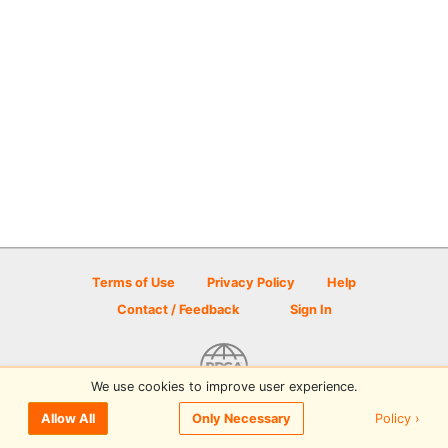
Terms of Use
Privacy Policy
Help
Contact / Feedback
Sign In
We use cookies to improve user experience.
© 2026 Disc Golf Scene powered by PDGA
Policy ›
Allow All
Only Necessary