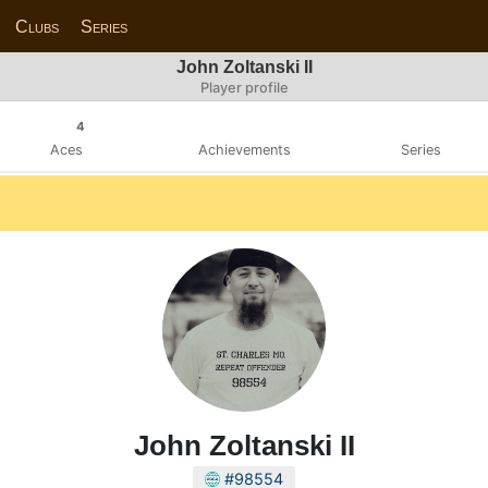
Clubs
Series
John Zoltanski II
Player profile
4
Aces
Achievements
Series
John Zoltanski II
#98554