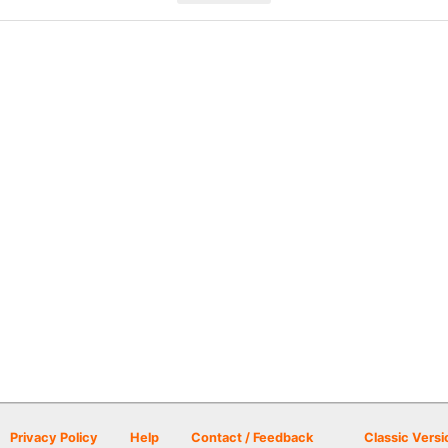
Privacy Policy
Help
Contact / Feedback
Classic Versi