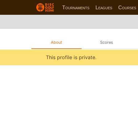
Tournaments
Leagues
Courses
About
Scores
This profile is private.