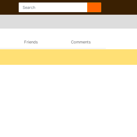
Friends
Comments