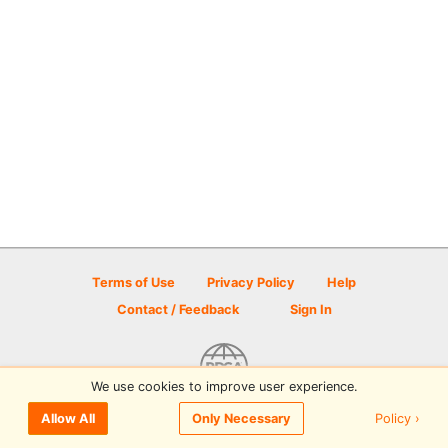
Terms of Use
Privacy Policy
Help
Contact / Feedback
Sign In
We use cookies to improve user experience.
© 2026 Disc Golf Scene powered by PDGA
Policy ›
Allow All
Only Necessary