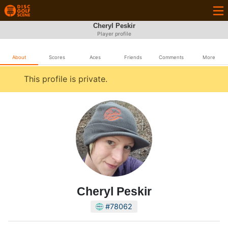
Cheryl Peskir
Player profile
About
Scores
Aces
Friends
Comments
More
This profile is private.
Cheryl Peskir
#78062