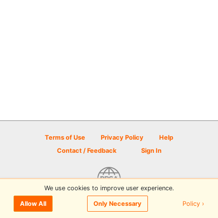
Terms of Use
Privacy Policy
Help
Contact / Feedback
Sign In
We use cookies to improve user experience.
© 2026 Disc Golf Scene powered by PDGA
Policy ›
Allow All
Only Necessary