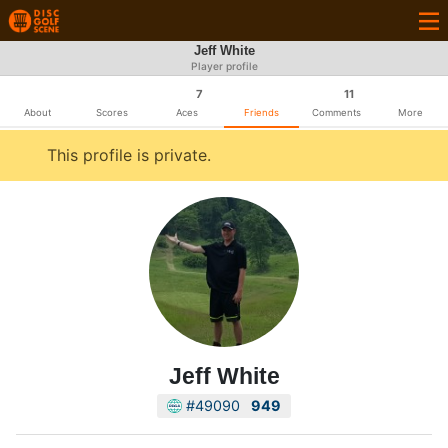
Jeff White
Player profile
7
11
About
Scores
Aces
Friends
Comments
More
This profile is private.
Jeff White
#49090
949