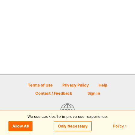
Terms of Use
Privacy Policy
Help
Contact / Feedback
Sign In
We use cookies to improve user experience.
© 2026 Disc Golf Scene powered by PDGA
Policy ›
Allow All
Only Necessary