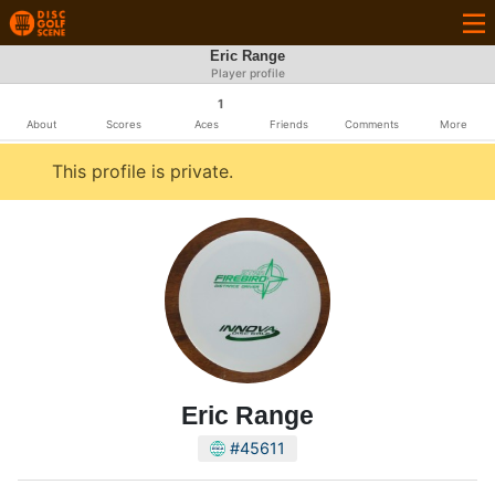
Eric Range
Player profile
1
About
Scores
Aces
Friends
Comments
More
This profile is private.
Eric Range
#45611