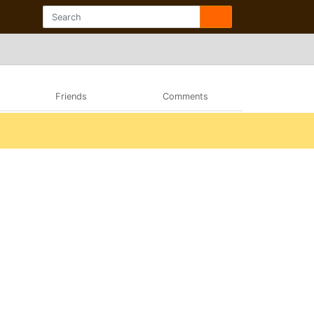
Friends
Comments