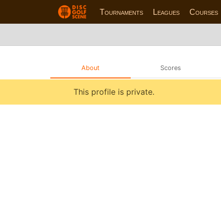
Tournaments
Leagues
Courses
About
Scores
This profile is private.