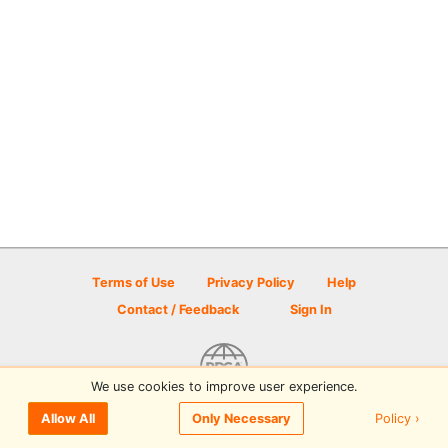
Terms of Use
Privacy Policy
Help
Contact / Feedback
Sign In
We use cookies to improve user experience.
© 2026 Disc Golf Scene powered by PDGA
Policy ›
Allow All
Only Necessary