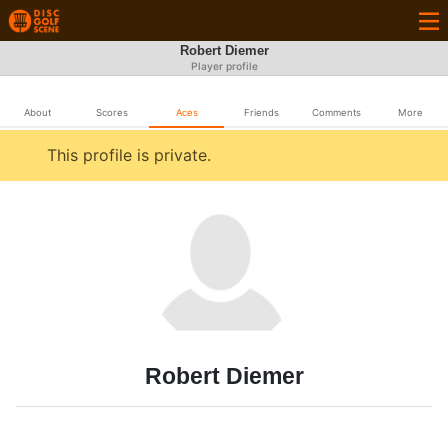
Robert Diemer
Player profile
About
Scores
Aces
Friends
Comments
More
This profile is private.
Robert Diemer