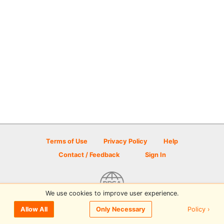
Terms of Use
Privacy Policy
Help
Contact / Feedback
Sign In
We use cookies to improve user experience.
© 2026 Disc Golf Scene powered by PDGA
Policy ›
Allow All
Only Necessary