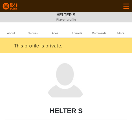
HELTER S
Player profile
About
Scores
Aces
Friends
Comments
More
This profile is private.
HELTER S