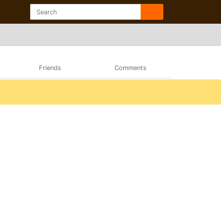
Friends
Comments