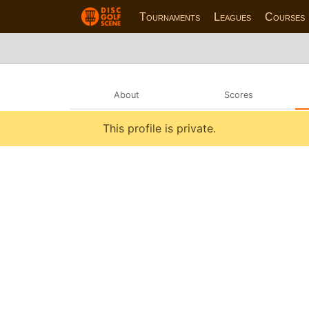
Tournaments
Leagues
Courses
About
Scores
This profile is private.