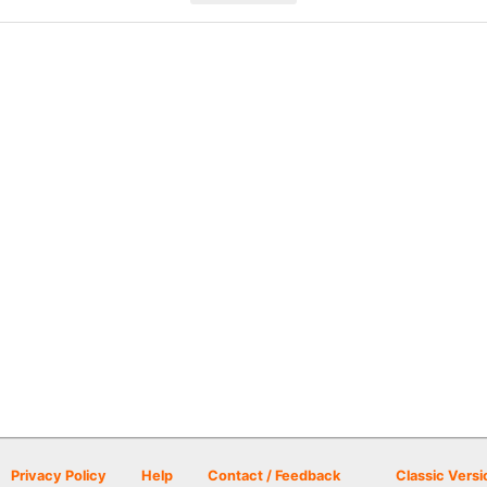
Privacy Policy
Help
Contact / Feedback
Classic Versi