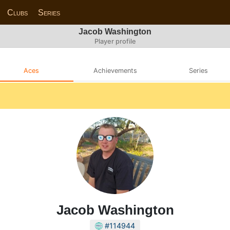
Clubs
Series
Jacob Washington
Player profile
Aces
Achievements
Series
Jacob Washington
#114944