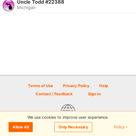
Uncle Todd #22388
Michigan
Terms of Use
Privacy Policy
Help
Contact / Feedback
Sign In
We use cookies to improve user experience.
© 2026 Disc Golf Scene powered by PDGA
Policy ›
Allow All
Only Necessary