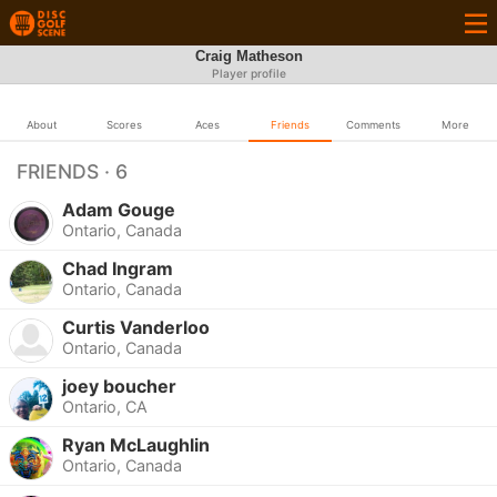
Craig Matheson
Player profile
About
Scores
Aces
Friends
Comments
More
FRIENDS · 6
Adam Gouge
Ontario, Canada
Chad Ingram
Ontario, Canada
Curtis Vanderloo
Ontario, Canada
joey boucher
Ontario, CA
Ryan McLaughlin
Ontario, Canada