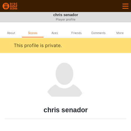
chris senador
Player profile
About
Scores
Aces
Friends
Comments
More
This profile is private.
chris senador