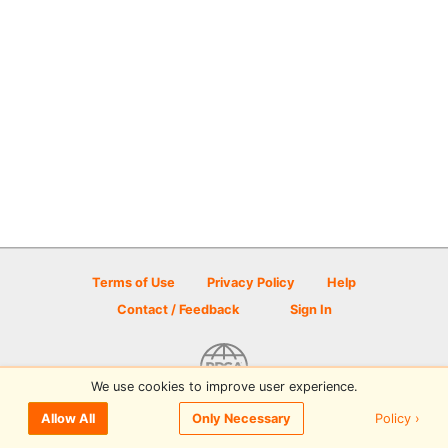
Terms of Use
Privacy Policy
Help
Contact / Feedback
Sign In
We use cookies to improve user experience.
© 2026 Disc Golf Scene powered by PDGA
Policy ›
Allow All
Only Necessary