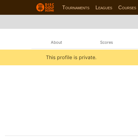
Tournaments
Leagues
Courses
About
Scores
This profile is private.