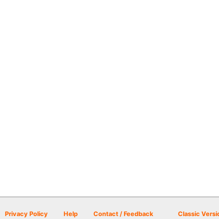
Privacy Policy
Help
Contact / Feedback
Classic Versi