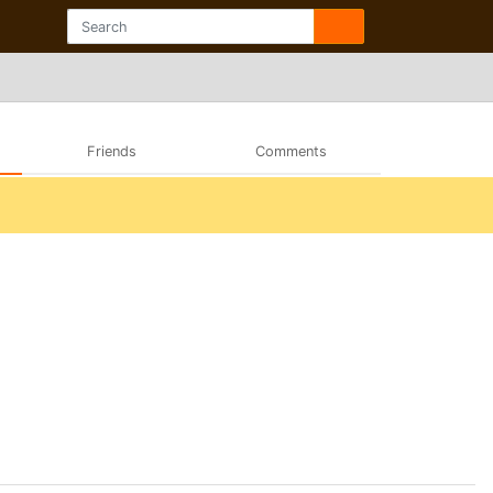
Friends
Comments