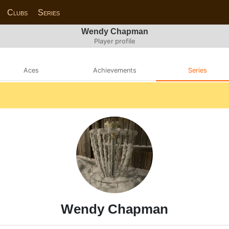
Clubs
Series
Wendy Chapman
Player profile
Aces
Achievements
Series
Wendy Chapman