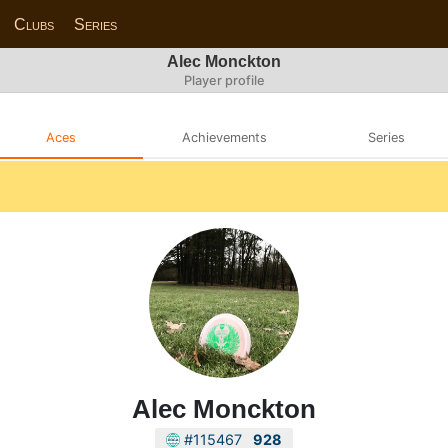
Clubs
Series
Alec Monckton
Player profile
Aces
Achievements
Series
Alec Monckton
#115467
928