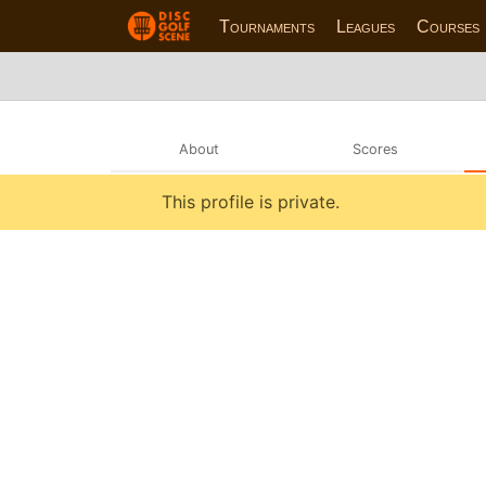
Tournaments
Leagues
Courses
About
Scores
This profile is private.