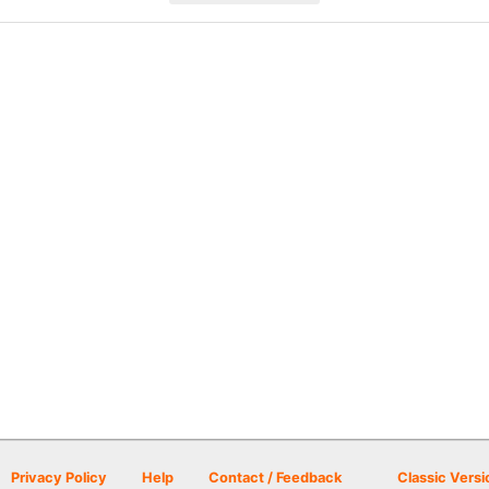
Privacy Policy
Help
Contact / Feedback
Classic Versi