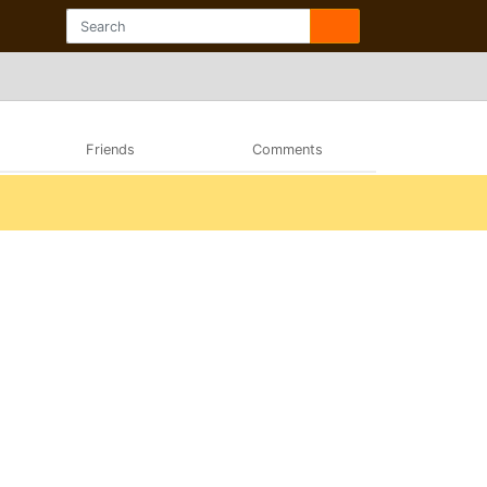
Friends
Comments