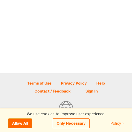
Terms of Use
Privacy Policy
Help
Contact / Feedback
Sign In
We use cookies to improve user experience.
© 2026 Disc Golf Scene powered by PDGA
Policy ›
Allow All
Only Necessary