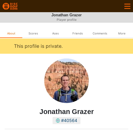
Jonathan Grazer
Player profile
About
Scores
Aces
Friends
Comments
More
This profile is private.
Jonathan Grazer
#40564