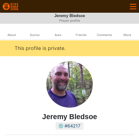
Jeremy Bledsoe
Player profile
About
Scores
Aces
Friends
Comments
More
This profile is private.
Jeremy Bledsoe
#64217