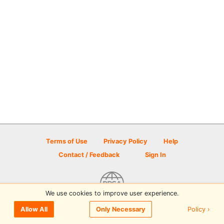
Terms of Use
Privacy Policy
Help
Contact / Feedback
Sign In
We use cookies to improve user experience.
© 2026 Disc Golf Scene powered by PDGA
Policy ›
Allow All
Only Necessary