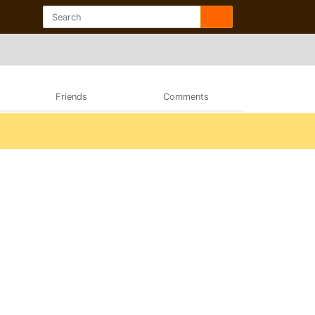
Friends
Comments