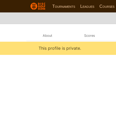
Tournaments
Leagues
Courses
About
Scores
This profile is private.