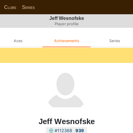
Clubs
Series
Jeff Wesnofske
Player profile
Aces
Achievements
Series
Jeff Wesnofske
#112368
939