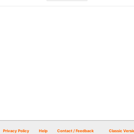
Privacy Policy
Help
Contact / Feedback
Classic Versi