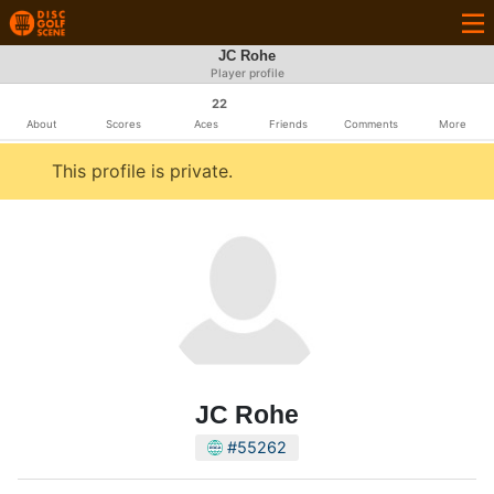
JC Rohe
Player profile
22
About
Scores
Aces
Friends
Comments
More
This profile is private.
JC Rohe
#55262