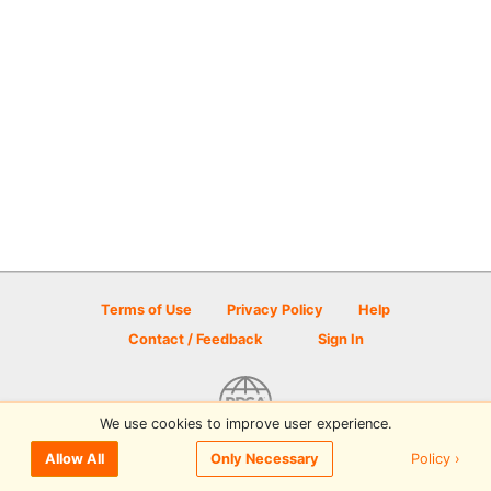
Terms of Use
Privacy Policy
Help
Contact / Feedback
Sign In
We use cookies to improve user experience.
© 2026 Disc Golf Scene powered by PDGA
Policy ›
Allow All
Only Necessary