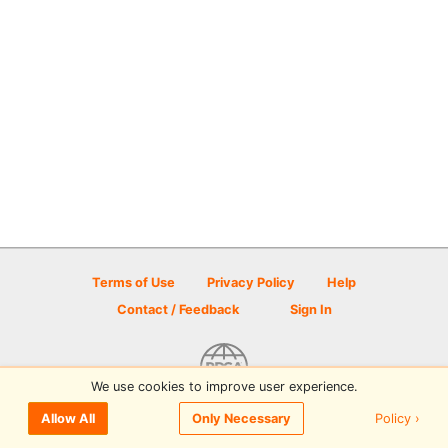
Terms of Use
Privacy Policy
Help
Contact / Feedback
Sign In
We use cookies to improve user experience.
© 2026 Disc Golf Scene powered by PDGA
Policy ›
Allow All
Only Necessary