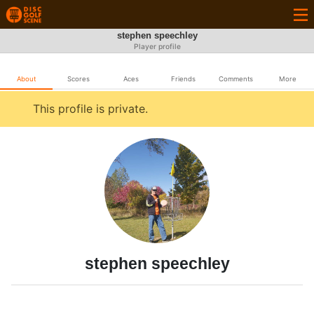
stephen speechley
Player profile
About
Scores
Aces
Friends
Comments
More
This profile is private.
stephen speechley