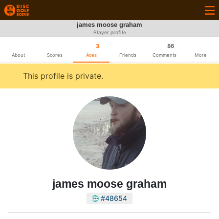
james moose graham
Player profile
3
86
About
Scores
Aces
Friends
Comments
More
This profile is private.
james moose graham
#48654