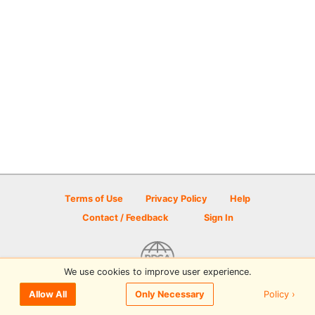
Terms of Use
Privacy Policy
Help
Contact / Feedback
Sign In
We use cookies to improve user experience.
© 2026 Disc Golf Scene powered by PDGA
Policy ›
Allow All
Only Necessary