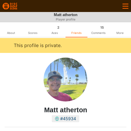
Matt atherton
Player profile
2
15
About
Scores
Aces
Friends
Comments
More
This profile is private.
Matt atherton
#45934