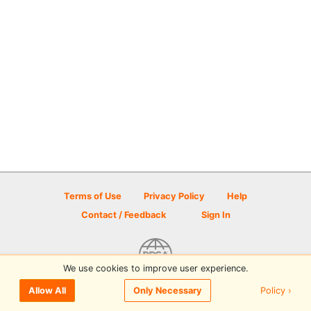
Terms of Use
Privacy Policy
Help
Contact / Feedback
Sign In
We use cookies to improve user experience.
© 2026 Disc Golf Scene powered by PDGA
Policy ›
Allow All
Only Necessary