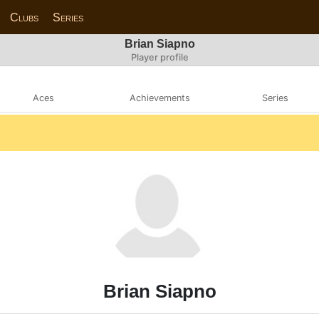
Clubs
Series
Brian Siapno
Player profile
Aces
Achievements
Series
Brian Siapno