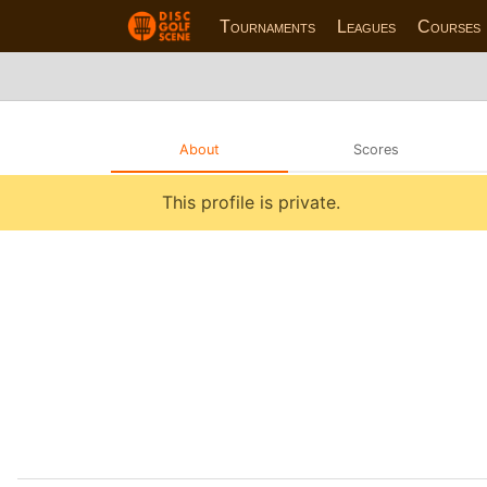
Tournaments
Leagues
Courses
About
Scores
This profile is private.