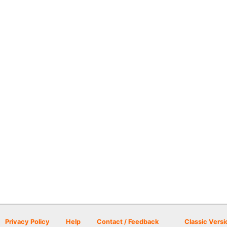
Privacy Policy
Help
Contact / Feedback
Classic Versi