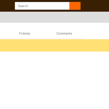
Friends
Comments