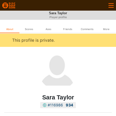
Sara Taylor
Player profile
About
Scores
Aces
Friends
Comments
More
This profile is private.
Sara Taylor
#116986
934