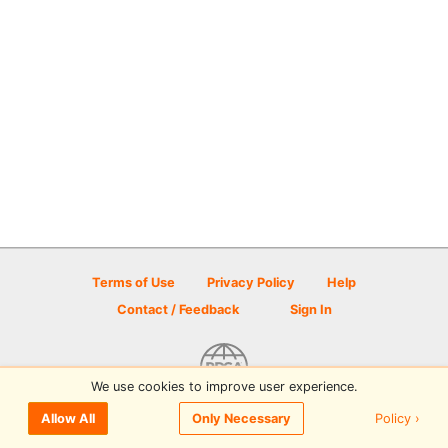
Terms of Use
Privacy Policy
Help
Contact / Feedback
Sign In
We use cookies to improve user experience.
© 2026 Disc Golf Scene powered by PDGA
Policy ›
Allow All
Only Necessary