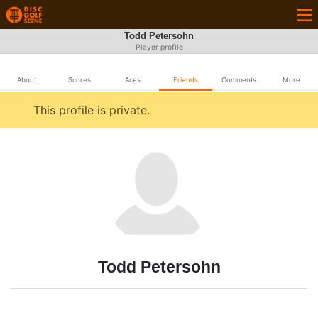
Todd Petersohn
Player profile
About
Scores
Aces
Friends
Comments
More
This profile is private.
Todd Petersohn