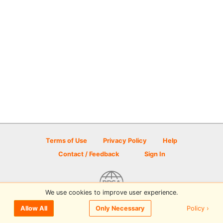
Terms of Use
Privacy Policy
Help
Contact / Feedback
Sign In
We use cookies to improve user experience.
© 2026 Disc Golf Scene powered by PDGA
Policy ›
Allow All
Only Necessary