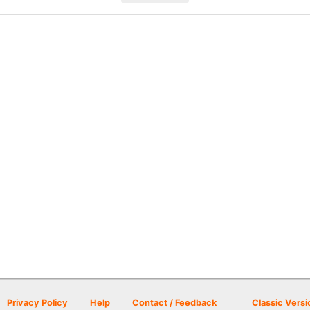
Privacy Policy
Help
Contact / Feedback
Classic Versi