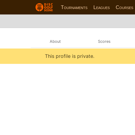
Tournaments
Leagues
Courses
About
Scores
This profile is private.