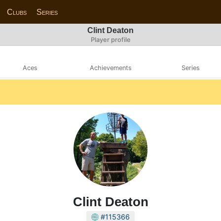
Clubs
Series
Clint Deaton
Player profile
Aces
Achievements
Series
Clint Deaton
#115366