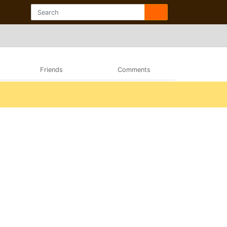
Friends
Comments