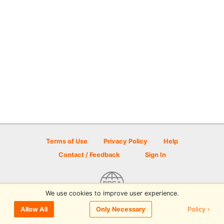
Terms of Use
Privacy Policy
Help
Contact / Feedback
Sign In
We use cookies to improve user experience.
© 2026 Disc Golf Scene powered by PDGA
Policy ›
Allow All
Only Necessary