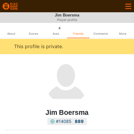
Jim Boersma
Player profile
4
About
Scores
Aces
Friends
Comments
More
This profile is private.
Jim Boersma
#14085
889