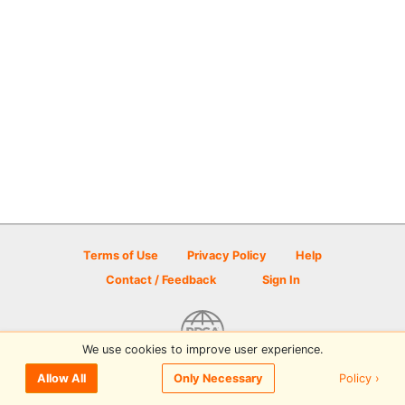
Terms of Use
Privacy Policy
Help
Contact / Feedback
Sign In
We use cookies to improve user experience.
© 2026 Disc Golf Scene powered by PDGA
Policy ›
Allow All
Only Necessary