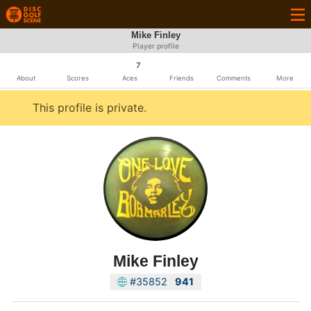
Mike Finley
Player profile
7
About
Scores
Aces
Friends
Comments
More
This profile is private.
Mike Finley
#35852
941