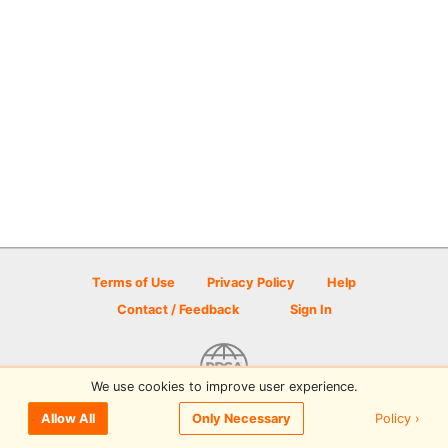
Terms of Use
Privacy Policy
Help
Contact / Feedback
Sign In
We use cookies to improve user experience.
© 2026 Disc Golf Scene powered by PDGA
Policy ›
Allow All
Only Necessary