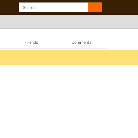
Friends
Comments