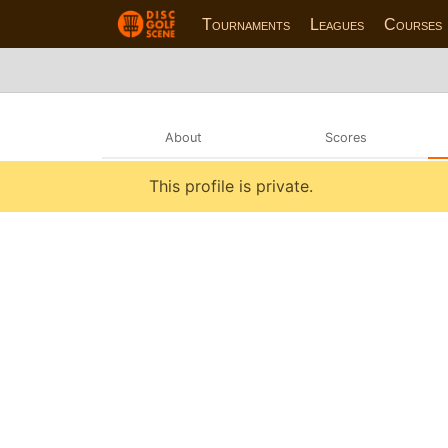
Tournaments
Leagues
Courses
About
Scores
This profile is private.