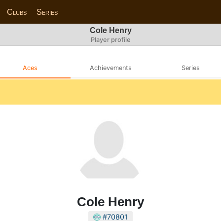
Clubs
Series
Cole Henry
Player profile
Aces
Achievements
Series
Cole Henry
#70801