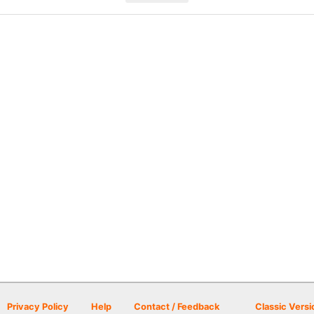
Privacy Policy
Help
Contact / Feedback
Classic Versi