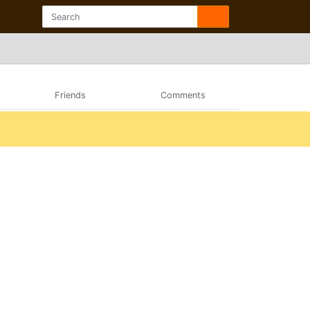
Friends
Comments