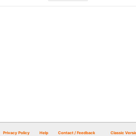
Privacy Policy
Help
Contact / Feedback
Classic Versi