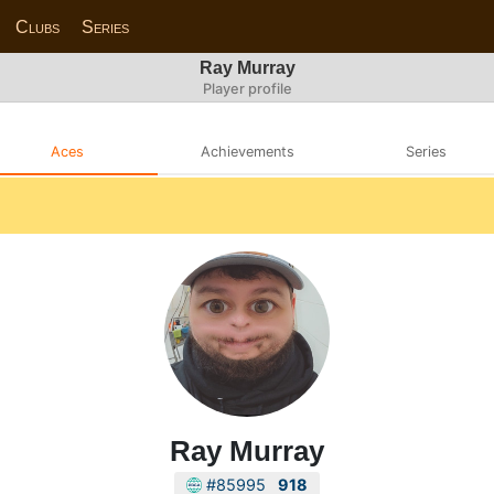
Clubs
Series
Ray Murray
Player profile
Aces
Achievements
Series
Ray Murray
#85995
918