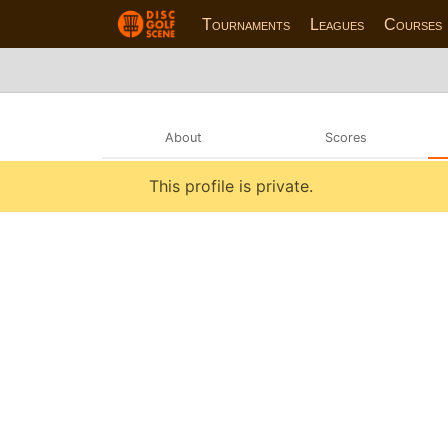
Tournaments
Leagues
Courses
About
Scores
This profile is private.