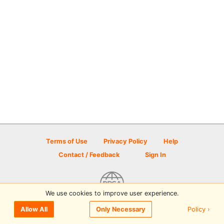
Terms of Use
Privacy Policy
Help
Contact / Feedback
Sign In
We use cookies to improve user experience.
© 2026 Disc Golf Scene powered by PDGA
Policy ›
Allow All
Only Necessary