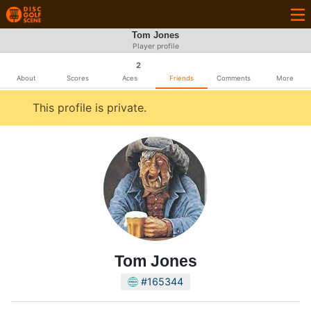
Tom Jones
Player profile
2
About
Scores
Aces
Friends
Comments
More
This profile is private.
Tom Jones
#165344