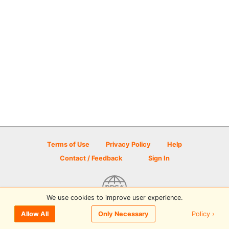
Terms of Use
Privacy Policy
Help
Contact / Feedback
Sign In
We use cookies to improve user experience.
© 2026 Disc Golf Scene powered by PDGA
Policy ›
Allow All
Only Necessary