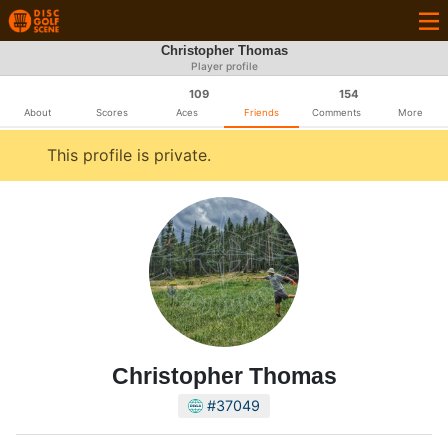
Christopher Thomas
Player profile
109
154
About
Scores
Aces
Friends
Comments
More
This profile is private.
Christopher Thomas
#37049