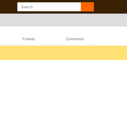
Friends
Comments