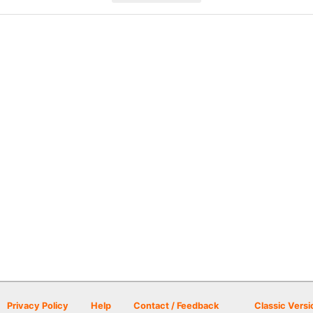
Privacy Policy
Help
Contact / Feedback
Classic Versi