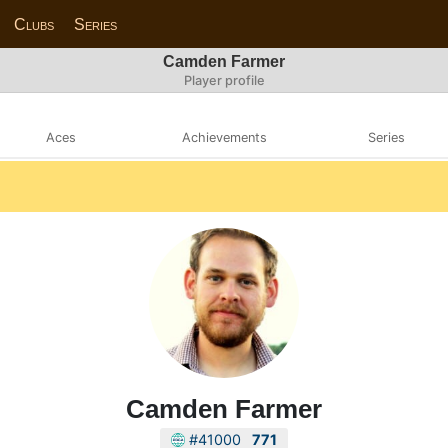
Clubs
Series
Camden Farmer
Player profile
Aces
Achievements
Series
Camden Farmer
#41000
771