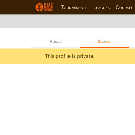
Tournaments
Leagues
Courses
About
Scores
This profile is private.