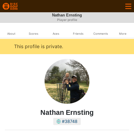
Nathan Ernsting
Player profile
About
Scores
Aces
Friends
Comments
More
This profile is private.
Nathan Ernsting
#38748