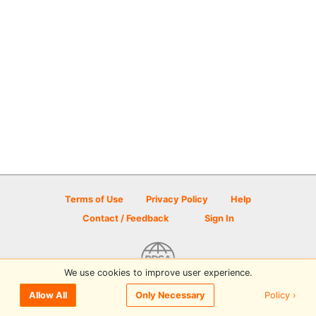
Terms of Use
Privacy Policy
Help
Contact / Feedback
Sign In
We use cookies to improve user experience.
© 2026 Disc Golf Scene powered by PDGA
Policy ›
Allow All
Only Necessary