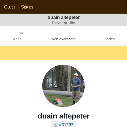
Clubs
Series
duain altepeter
Player profile
13
Aces
Achievements
Series
duain altepeter
#31297