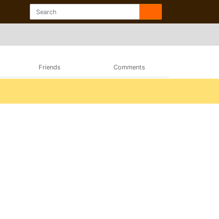
Friends
Comments