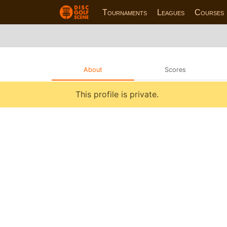
Tournaments
Leagues
Courses
About
Scores
This profile is private.