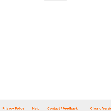
Privacy Policy
Help
Contact / Feedback
Classic Versi