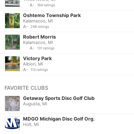
A-
164 ratings
Oshtemo Township Park
Kalamazoo, MI
A-
248 ratings
Robert Morris
Kalamazoo, MI
A-
131 ratings
Victory Park
Albion, MI
A-
113 ratings
FAVORITE CLUBS
Getaway Sports Disc Golf Club
Augusta, MI
MDGO Michigan Disc Golf Org.
Holt, MI