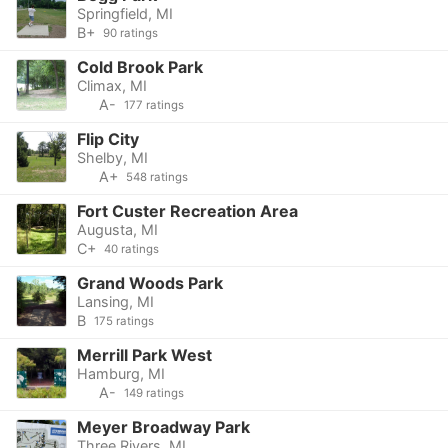
Springfield, MI
B+
90 ratings
Cold Brook Park
Climax, MI
A-
177 ratings
Flip City
Shelby, MI
A+
548 ratings
Fort Custer Recreation Area
Augusta, MI
C+
40 ratings
Grand Woods Park
Lansing, MI
B
175 ratings
Merrill Park West
Hamburg, MI
A-
149 ratings
Meyer Broadway Park
Three Rivers, MI