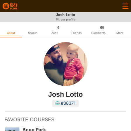
Josh Lotto
Player profile
6
69
About
Scores
Aces
Friends
Comments
More
Josh Lotto
#38371
FAVORITE COURSES
Begg Park