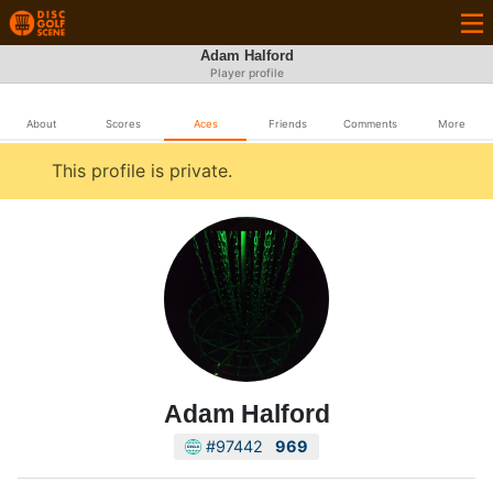
Adam Halford
Player profile
About
Scores
Aces
Friends
Comments
More
This profile is private.
Adam Halford
#97442
969