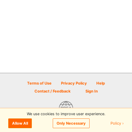
Terms of Use
Privacy Policy
Help
Contact / Feedback
Sign In
We use cookies to improve user experience.
© 2026 Disc Golf Scene powered by PDGA
Policy ›
Allow All
Only Necessary