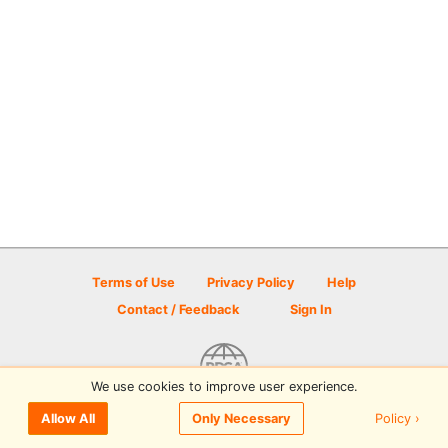
Terms of Use
Privacy Policy
Help
Contact / Feedback
Sign In
We use cookies to improve user experience.
© 2026 Disc Golf Scene powered by PDGA
Policy ›
Allow All
Only Necessary