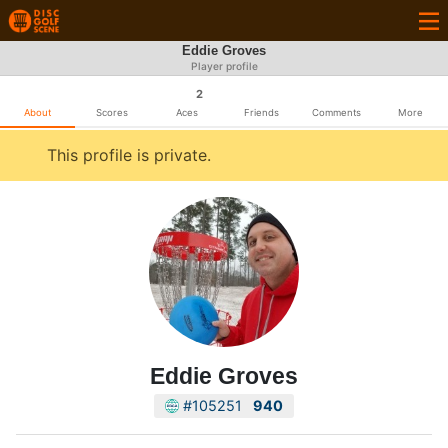
Eddie Groves
Player profile
2
About
Scores
Aces
Friends
Comments
More
This profile is private.
Eddie Groves
#105251
940