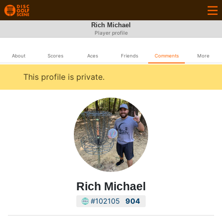
Rich Michael
Player profile
About
Scores
Aces
Friends
Comments
More
This profile is private.
Rich Michael
#102105
904