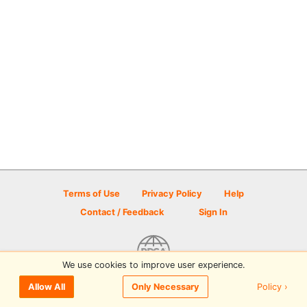
Terms of Use
Privacy Policy
Help
Contact / Feedback
Sign In
We use cookies to improve user experience.
© 2026 Disc Golf Scene powered by PDGA
Policy ›
Allow All
Only Necessary