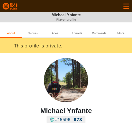
Michael Ynfante
Player profile
About
Scores
Aces
Friends
Comments
More
This profile is private.
Michael Ynfante
#15596
978