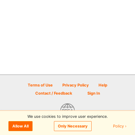
Terms of Use
Privacy Policy
Help
Contact / Feedback
Sign In
We use cookies to improve user experience.
© 2026 Disc Golf Scene powered by PDGA
Policy ›
Allow All
Only Necessary