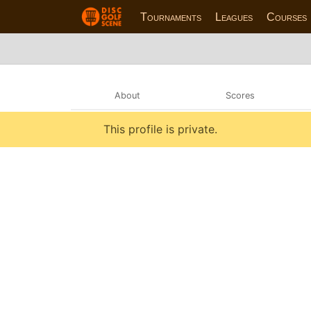
Tournaments
Leagues
Courses
About
Scores
This profile is private.