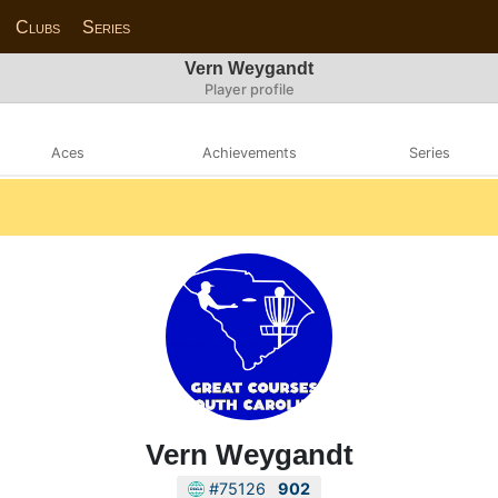
Clubs
Series
Vern Weygandt
Player profile
Aces
Achievements
Series
Vern Weygandt
#75126
902