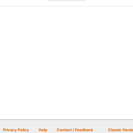
Privacy Policy
Help
Contact / Feedback
Classic Versi