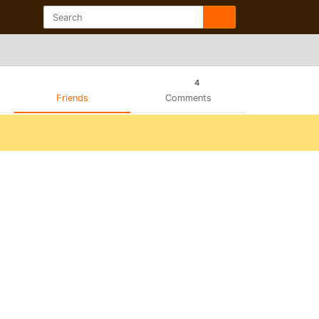
4
Friends
Comments