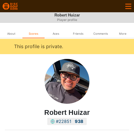
Robert Huizar
Player profile
About
Scores
Aces
Friends
Comments
More
This profile is private.
Robert Huizar
#22851
938