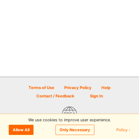
Terms of Use
Privacy Policy
Help
Contact / Feedback
Sign In
We use cookies to improve user experience.
© 2026 Disc Golf Scene powered by PDGA
Policy ›
Allow All
Only Necessary