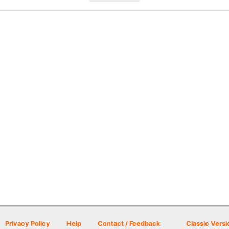
Privacy Policy
Help
Contact / Feedback
Classic Versi