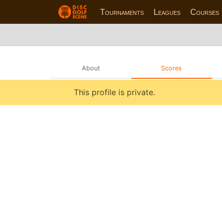
Tournaments
Leagues
Courses
About
Scores
This profile is private.