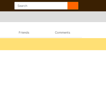
Friends
Comments