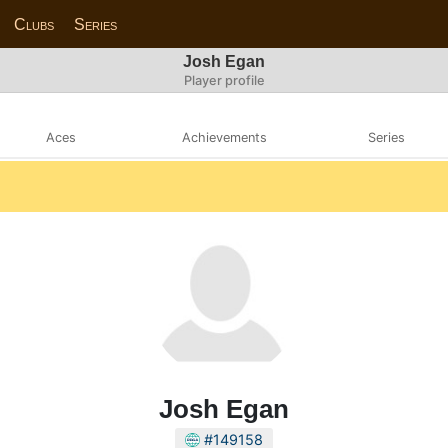
Clubs
Series
Josh Egan
Player profile
Aces
Achievements
Series
Josh Egan
#149158