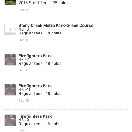
2016 Short Tees · 18 holes
Jan 15
Stony Creek Metro Park-Green Course
48 -6
Regular tees · 18 holes
Dec 11
Firefighters Park
47 -7
Regular tees · 18 holes
Dec 4
Firefighters Park
43 -11
Regular tees · 18 holes
Sep 15
Firefighters Park
45 -9
Regular tees · 18 holes
Sep 8