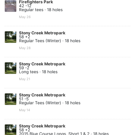
Firefighters Park
42 -12
Regular tees · 18 holes
May 26
Stony Creek Metropark
58 +2
Regular Tees (Winter) · 18 holes
May 28
Stony Creek Metropark
59 -2
Long tees · 18 holes
May 21
Stony Creek Metropark
51 -5
Regular Tees (Winter) · 18 holes
May 14
Stony Creek Metropark
58 +2
2015 Blue Course Longs, Short 1 & 2 · 18 holes