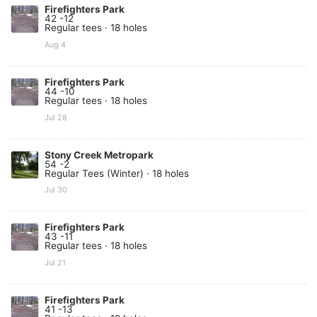
Firefighters Park
42 -12
Regular tees · 18 holes
Aug 4
Firefighters Park
44 -10
Regular tees · 18 holes
Jul 28
Stony Creek Metropark
54 -2
Regular Tees (Winter) · 18 holes
Jul 30
Firefighters Park
43 -11
Regular tees · 18 holes
Jul 21
Firefighters Park
41 -13