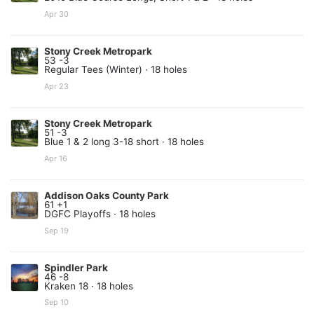
Apr 30
Stony Creek Metropark
53 -3
Regular Tees (Winter) · 18 holes
Apr 23
Stony Creek Metropark
51 -3
Blue 1 & 2 long 3-18 short · 18 holes
Apr 16
Addison Oaks County Park
61 +1
DGFC Playoffs · 18 holes
Sep 19
Spindler Park
46 -8
Kraken 18 · 18 holes
Sep 10