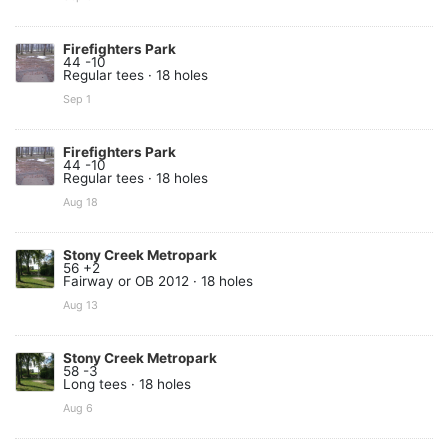
Firefighters Park
44 -10
Regular tees · 18 holes
Sep 1
Firefighters Park
44 -10
Regular tees · 18 holes
Aug 18
Stony Creek Metropark
56 +2
Fairway or OB 2012 · 18 holes
Aug 13
Stony Creek Metropark
58 -3
Long tees · 18 holes
Aug 6