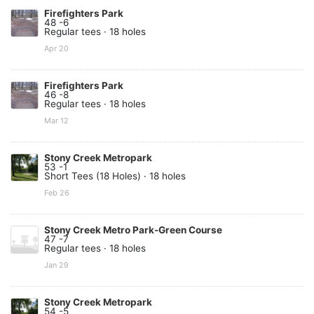
Firefighters Park
48 -6
Regular tees · 18 holes
Apr 20
Firefighters Park
46 -8
Regular tees · 18 holes
Mar 12
Stony Creek Metropark
53 -1
Short Tees (18 Holes) · 18 holes
Feb 26
Stony Creek Metro Park-Green Course
47 -7
Regular tees · 18 holes
Jan 29
Stony Creek Metropark
54 -5