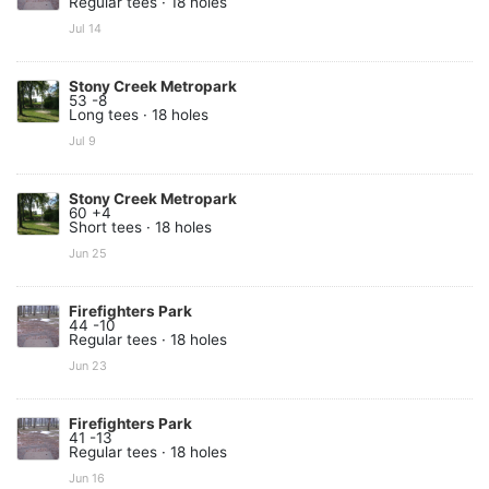
Regular tees · 18 holes
Jul 14
Stony Creek Metropark
53 -8
Long tees · 18 holes
Jul 9
Stony Creek Metropark
60 +4
Short tees · 18 holes
Jun 25
Firefighters Park
44 -10
Regular tees · 18 holes
Jun 23
Firefighters Park
41 -13
Regular tees · 18 holes
Jun 16