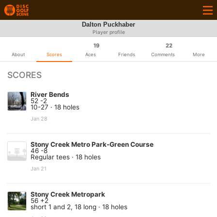
Dalton Puckhaber
Player profile
19
22
About
Scores
Aces
Friends
Comments
More
SCORES
River Bends
52 -2
10-27 · 18 holes
Jan 28
Stony Creek Metro Park-Green Course
46 -8
Regular tees · 18 holes
Jan 21
Stony Creek Metropark
56 +2
short 1 and 2, 18 long · 18 holes