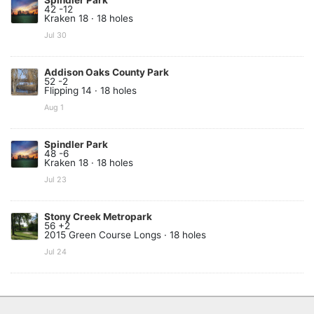
42 -12
Kraken 18 · 18 holes
Jul 30
Addison Oaks County Park
52 -2
Flipping 14 · 18 holes
Aug 1
Spindler Park
48 -6
Kraken 18 · 18 holes
Jul 23
Stony Creek Metropark
56 +2
2015 Green Course Longs · 18 holes
Jul 24