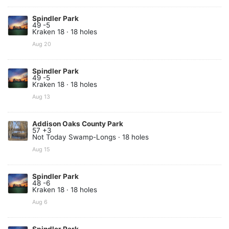
Spindler Park
49 -5
Kraken 18 · 18 holes
Aug 20
Spindler Park
49 -5
Kraken 18 · 18 holes
Aug 13
Addison Oaks County Park
57 +3
Not Today Swamp-Longs · 18 holes
Aug 15
Spindler Park
48 -6
Kraken 18 · 18 holes
Aug 6
Spindler Park