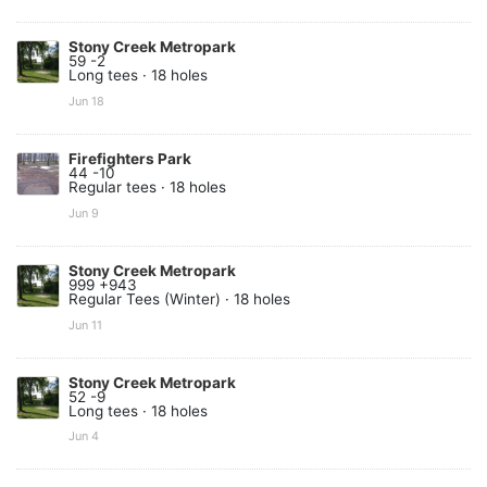
Stony Creek Metropark
59 -2
Long tees · 18 holes
Jun 18
Firefighters Park
44 -10
Regular tees · 18 holes
Jun 9
Stony Creek Metropark
999 +943
Regular Tees (Winter) · 18 holes
Jun 11
Stony Creek Metropark
52 -9
Long tees · 18 holes
Jun 4