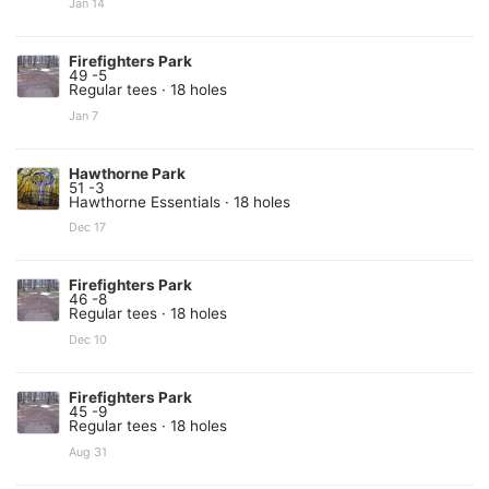
Jan 14
Firefighters Park
49 -5
Regular tees · 18 holes
Jan 7
Hawthorne Park
51 -3
Hawthorne Essentials · 18 holes
Dec 17
Firefighters Park
46 -8
Regular tees · 18 holes
Dec 10
Firefighters Park
45 -9
Regular tees · 18 holes
Aug 31