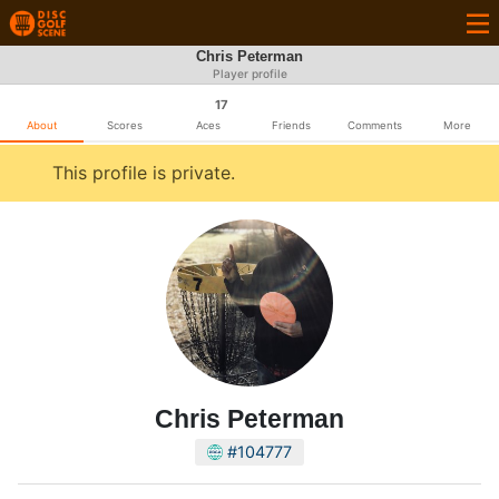
Chris Peterman
Player profile
17
About
Scores
Aces
Friends
Comments
More
This profile is private.
Chris Peterman
#104777