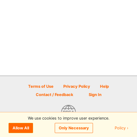
Terms of Use
Privacy Policy
Help
Contact / Feedback
Sign In
We use cookies to improve user experience.
© 2026 Disc Golf Scene powered by PDGA
Policy ›
Allow All
Only Necessary