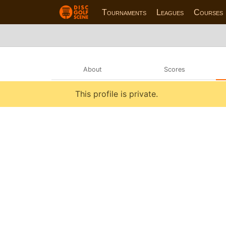
Tournaments
Leagues
Courses
About
Scores
This profile is private.