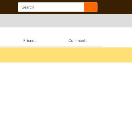
Friends
Comments