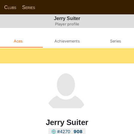
Clubs
Series
Jerry Suiter
Player profile
Aces
Achievements
Series
Jerry Suiter
#4270
908