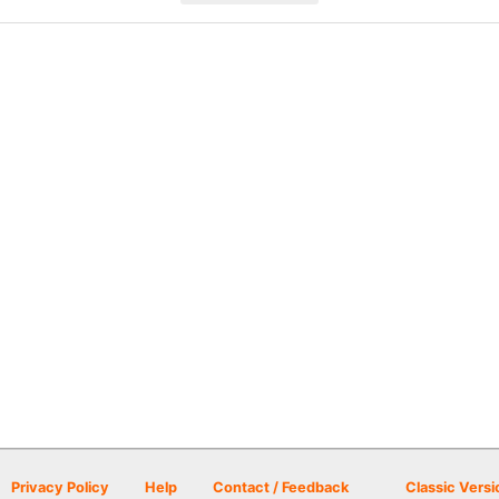
Privacy Policy
Help
Contact / Feedback
Classic Versi