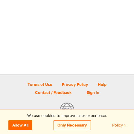
Terms of Use
Privacy Policy
Help
Contact / Feedback
Sign In
We use cookies to improve user experience.
© 2026 Disc Golf Scene powered by PDGA
Policy ›
Allow All
Only Necessary