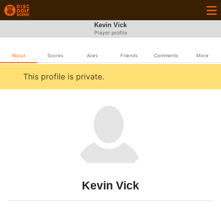
Kevin Vick
Player profile
About
Scores
Aces
Friends
Comments
More
This profile is private.
Kevin Vick