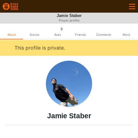
Jamie Staber
Player profile
3
About
Scores
Aces
Friends
Comments
More
This profile is private.
Jamie Staber