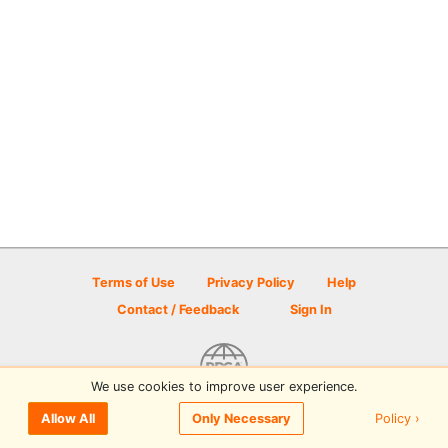
Terms of Use
Privacy Policy
Help
Contact / Feedback
Sign In
We use cookies to improve user experience.
© 2026 Disc Golf Scene powered by PDGA
Policy ›
Allow All
Only Necessary