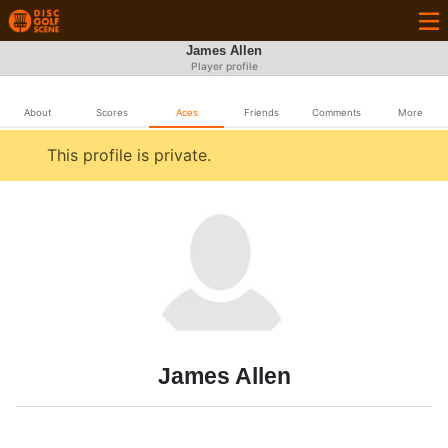
James Allen
Player profile
About
Scores
Aces
Friends
Comments
More
This profile is private.
James Allen