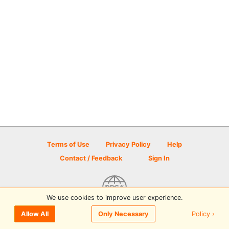
Terms of Use
Privacy Policy
Help
Contact / Feedback
Sign In
We use cookies to improve user experience.
© 2026 Disc Golf Scene powered by PDGA
Policy ›
Allow All
Only Necessary